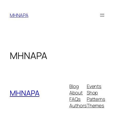
Skip
to
MHNAPA
content
MHNAPA
Blog
Events
MHNAPA
About
Shop
FAQs
Patterns
Authors
Themes